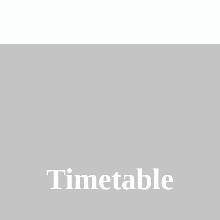
Timetable