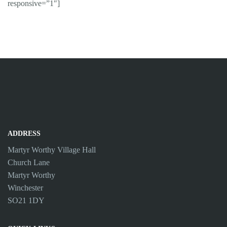
responsive=”1″]
ADDRESS
Martyr Worthy Village Hall
Church Lane
Martyr Worthy
Winchester
SO21 1DY