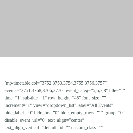
[mp-timetable col=”3752,3753,3754,3755,3756,3757″
events=”3751,3768,3766,3770″ event_categ=”5,6,7,8″ title=”1″
time=”1″ sub-title=”1″ row_height=”45″ font_size=””
increment=”1″ view=”dropdown_list” label=”All Events”
hide_label=”0″ hide_hrs=”0″ hide_empty_rows=”1″ group=”0″
disable_event_url=”0″ text_align=”center”
text_align_vertical=”default” id=”” custom_class=””